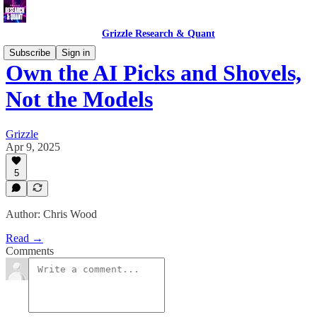
Grizzle Research & Quant
Subscribe
Sign in
Own the AI Picks and Shovels,
Not the Models
Grizzle
Apr 9, 2025
5
Author: Chris Wood
Read →
Comments