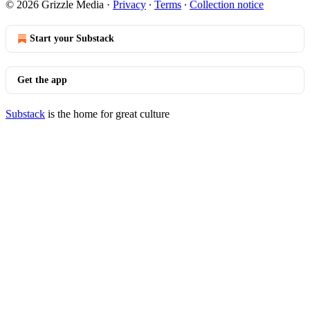
© 2026 Grizzle Media
·
Privacy
∙
Terms
∙
Collection notice
Start your Substack
Get the app
Substack
is the home for great culture