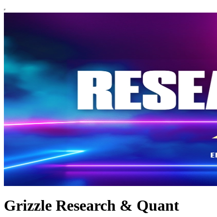
Grizzle Research & Quant