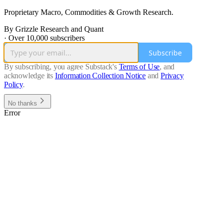
Proprietary Macro, Commodities & Growth Research.
By Grizzle Research and Quant
·
Over 10,000 subscribers
Subscribe
By subscribing, you agree Substack's
Terms of Use
, and
acknowledge its
Information Collection Notice
and
Privacy
Policy
.
No thanks
Error