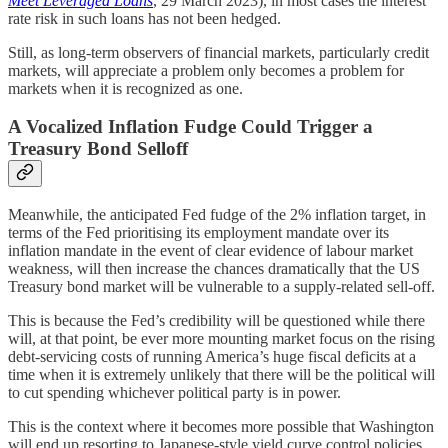
Meet Leveraged Loans
, 29 March 2023), in most cases the interest
rate risk in such loans has not been hedged.
Still, as long-term observers of financial markets, particularly credit
markets, will appreciate a problem only becomes a problem for
markets when it is recognized as one.
A Vocalized Inflation Fudge Could Trigger a
Treasury Bond Selloff
Meanwhile, the anticipated Fed fudge of the 2% inflation target, in
terms of the Fed prioritising its employment mandate over its
inflation mandate in the event of clear evidence of labour market
weakness, will then increase the chances dramatically that the US
Treasury bond market will be vulnerable to a supply-related sell-off.
This is because the Fed’s credibility will be questioned while there
will, at that point, be ever more mounting market focus on the rising
debt-servicing costs of running America’s huge fiscal deficits at a
time when it is extremely unlikely that there will be the political will
to cut spending whichever political party is in power.
This is the context where it becomes more possible that Washington
will end up resorting to Japanese-style yield curve control policies