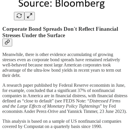
Corporate Bond Spreads Don't Reflect Financial
Stresses Under the Surface
Meanwhile, there is other evidence accumulating of growing
stresses even as corporate bond spreads have remained relatively
well-behaved because most large American corporates took
advantage of the ultra-low bond yields in recent years to term out
their debt.
A research paper published by Federal Reserve economists in June,
for example, concluded that a significant 37% of nonfinancial
companies in America are in financial distress, with financial distress
defined as “close to default” (see FEDS Note: “
Distressed Firms
and the Large Effects of Monetary Policy Tightenings
” by Fed
economists Ander Perez-Orive and Yannick Timmer, 23 June 2023).
This analysis is based on a sample of US nonfinancial companies
covered by Compustat on a quarterly basis since 1990.