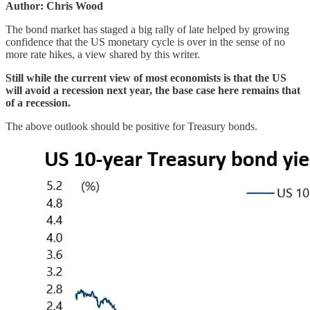
Author: Chris Wood
The bond market has staged a big rally of late helped by growing
confidence that the US monetary cycle is over in the sense of no
more rate hikes, a view shared by this writer.
Still while the current view of most economists is that the US
will avoid a recession next year, the base case here remains that
of a recession.
The above outlook should be positive for Treasury bonds.