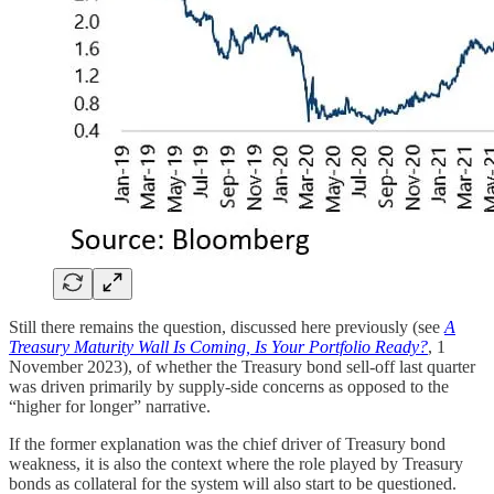
Still there remains the question, discussed here previously (see
A
Treasury Maturity Wall Is Coming, Is Your Portfolio Ready?
, 1
November 2023), of whether the Treasury bond sell-off last quarter
was driven primarily by supply-side concerns as opposed to the
“higher for longer” narrative.
If the former explanation was the chief driver of Treasury bond
weakness, it is also the context where the role played by Treasury
bonds as collateral for the system will also start to be questioned.