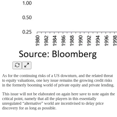
As for the continuing risks of a US downturn, and the related threat
to equity valuations, one key issue remains the growing credit risks
in the formerly booming world of private equity and private lending.
This issue will not be elaborated on again here save to note again the
critical point, namely that all the players in this essentially
unregulated “alternative” world are incentivised to delay price
discovery for as long as possible.