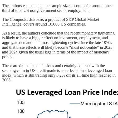
The authors estimate that the sample size accounts for around one-
third of total US nongovernment sector employment.
The Compustat database, a product of S&P Global Market
Intelligence, covers around 10,000 US companies.
As a result, the authors conclude that the recent monetary tightening
is likely to have a bigger effect on investment, employment, and
aggregate demand than most tightening cycles since the late 1970s
and that these effects will likely become “most noticeable” in 2023
and 2024 given the usual lags in terms of the impact of monetary
policy.
These are dramatic conclusions and certainly contrast with the
seeming calm in US credit markets as reflected in a leveraged loan
index, which is still trading only 5.2% off its all-time high reached in
2005.