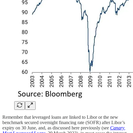
Remember that leveraged loans are linked to Libor or the new
benchmark secured overnight financing rate (SOFR) after Libor’s
expiry on 30 June, and, as discussed here previously (see
Canary,