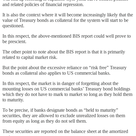
and related policies of financial repression.
It is also the context where it will become increasingly likely that the
value of Treasury bonds as collateral for the system will start to be
questioned.
In this respect, the above-mentioned BIS report could well prove to
be prescient.
The other point to note about the BIS report is that it is primarily
related to capital market risk.
But the point about the excessive reliance on “risk free” Treasury
bonds as collateral also applies to US commercial banks.
In this respect, the market is in danger of forgetting about the
mounting losses on US commercial banks’ Treasury bond holdings
which they do not have to mark to market so long as they hold them
to maturity.
To be precise, if banks designate bonds as “held to maturity”
securities, they are allowed to exclude unrealized losses on them
from equity as long as they do not sell them.
These securities are reported on the balance sheet at the amortized