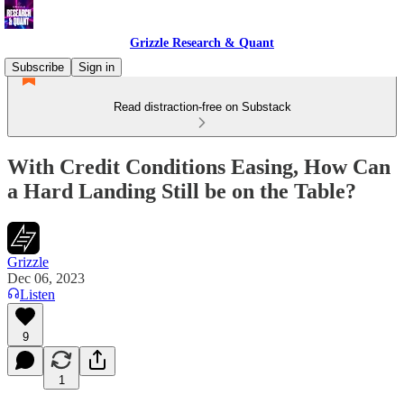
Grizzle Research & Quant
Subscribe
Sign in
Read distraction-free on Substack
With Credit Conditions Easing, How Can
a Hard Landing Still be on the Table?
Grizzle
Dec 06, 2023
Listen
9
1