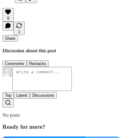
9
1
Share
Discussion about this post
Comments
Restacks
Top
Latest
Discussions
No posts
Ready for more?