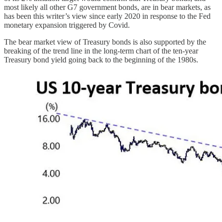
most likely all other G7 government bonds, are in bear markets, as
has been this writer’s view since early 2020 in response to the Fed
monetary expansion triggered by Covid.
The bear market view of Treasury bonds is also supported by the
breaking of the trend line in the long-term chart of the ten-year
Treasury bond yield going back to the beginning of the 1980s.