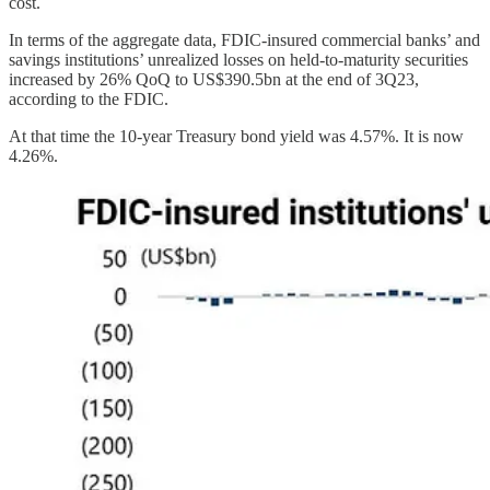
cost.
In terms of the aggregate data, FDIC-insured commercial banks’ and
savings institutions’ unrealized losses on held-to-maturity securities
increased by 26% QoQ to US$390.5bn at the end of 3Q23,
according to the FDIC.
At that time the 10-year Treasury bond yield was 4.57%. It is now
4.26%.