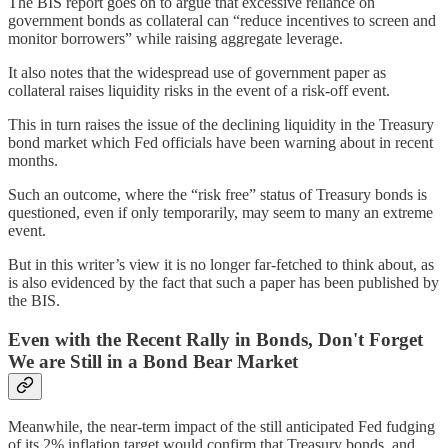
The BIS report goes on to argue that excessive reliance on
government bonds as collateral can “reduce incentives to screen and
monitor borrowers” while raising aggregate leverage.
It also notes that the widespread use of government paper as
collateral raises liquidity risks in the event of a risk-off event.
This in turn raises the issue of the declining liquidity in the Treasury
bond market which Fed officials have been warning about in recent
months.
Such an outcome, where the “risk free” status of Treasury bonds is
questioned, even if only temporarily, may seem to many an extreme
event.
But in this writer’s view it is no longer far-fetched to think about, as
is also evidenced by the fact that such a paper has been published by
the BIS.
Even with the Recent Rally in Bonds, Don't Forget
We are Still in a Bond Bear Market
Meanwhile, the near-term impact of the still anticipated Fed fudging
of its 2% inflation target would confirm that Treasury bonds, and