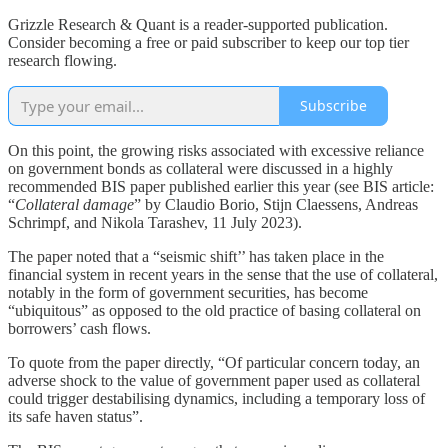
Grizzle Research & Quant is a reader-supported publication.
Consider becoming a free or paid subscriber to keep our top tier
research flowing.
Subscribe
On this point, the growing risks associated with excessive reliance
on government bonds as collateral were discussed in a highly
recommended BIS paper published earlier this year (see BIS article:
“
Collateral damage
” by Claudio Borio, Stijn Claessens, Andreas
Schrimpf, and Nikola Tarashev, 11 July 2023).
The paper noted that a “seismic shift’’ has taken place in the
financial system in recent years in the sense that the use of collateral,
notably in the form of government securities, has become
“ubiquitous” as opposed to the old practice of basing collateral on
borrowers’ cash flows.
To quote from the paper directly, “Of particular concern today, an
adverse shock to the value of government paper used as collateral
could trigger destabilising dynamics, including a temporary loss of
its safe haven status”.