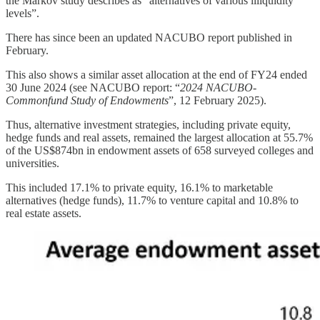
the Markov study describes as “alternatives of various illiquidity
levels”.
There has since been an updated NACUBO report published in
February.
This also shows a similar asset allocation at the end of FY24 ended
30 June 2024 (see NACUBO report: “
2024 NACUBO-
Commonfund Study of Endowments
”, 12 February 2025).
Thus, alternative investment strategies, including private equity,
hedge funds and real assets, remained the largest allocation at 55.7%
of the US$874bn in endowment assets of 658 surveyed colleges and
universities.
This included 17.1% to private equity, 16.1% to marketable
alternatives (hedge funds), 11.7% to venture capital and 10.8% to
real estate assets.