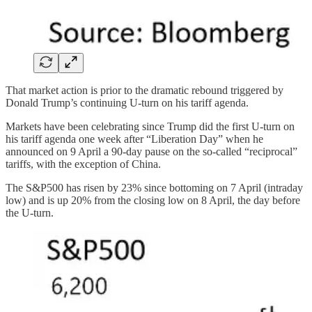
That market action is prior to the dramatic rebound triggered by
Donald Trump’s continuing U-turn on his tariff agenda.
Markets have been celebrating since Trump did the first U-turn on
his tariff agenda one week after “Liberation Day” when he
announced on 9 April a 90-day pause on the so-called “reciprocal”
tariffs, with the exception of China.
The S&P500 has risen by 23% since bottoming on 7 April (intraday
low) and is up 20% from the closing low on 8 April, the day before
the U-turn.