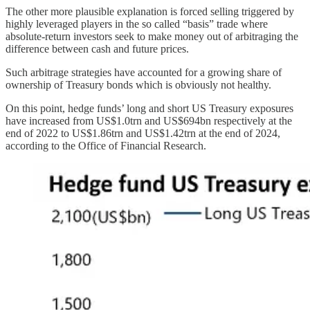
The other more plausible explanation is forced selling triggered by
highly leveraged players in the so called “basis” trade where
absolute-return investors seek to make money out of arbitraging the
difference between cash and future prices.
Such arbitrage strategies have accounted for a growing share of
ownership of Treasury bonds which is obviously not healthy.
On this point, hedge funds’ long and short US Treasury exposures
have increased from US$1.0trn and US$694bn respectively at the
end of 2022 to US$1.86trn and US$1.42trn at the end of 2024,
according to the Office of Financial Research.