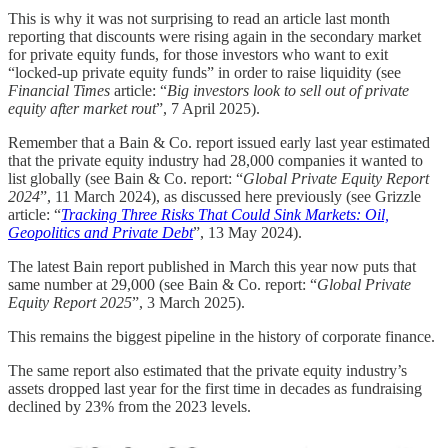
This is why it was not surprising to read an article last month
reporting that discounts were rising again in the secondary market
for private equity funds, for those investors who want to exit
“locked-up private equity funds” in order to raise liquidity (see
Financial Times
article: “
Big investors look to sell out of private
equity after market rout
”, 7 April 2025).
Remember that a Bain & Co. report issued early last year estimated
that the private equity industry had 28,000 companies it wanted to
list globally (see Bain & Co. report: “
Global Private Equity Report
2024
”, 11 March 2024), as discussed here previously (see Grizzle
article: “
Tracking Three Risks That Could Sink Markets: Oil,
Geopolitics and Private Debt
”, 13 May 2024).
The latest Bain report published in March this year now puts that
same number at 29,000 (see Bain & Co. report: “
Global Private
Equity Report 2025
”, 3 March 2025).
This remains the biggest pipeline in the history of corporate finance.
The same report also estimated that the private equity industry’s
assets dropped last year for the first time in decades as fundraising
declined by 23% from the 2023 levels.