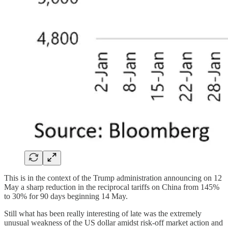
This is in the context of the Trump administration announcing on 12
May a sharp reduction in the reciprocal tariffs on China from 145%
to 30% for 90 days beginning 14 May.
Still what has been really interesting of late was the extremely
unusual weakness of the US dollar amidst risk-off market action and