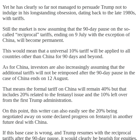
Yet he has clearly so far not managed to persuade Trump not to
indulge in his longstanding obsession, dating back to the late 1980s,
with tariffs.
Still the market is now assuming that the 90-day pause on the so-
called “reciprocal” tariffs, ending on 9 July with the exception of
China, will become permanent.
This would mean that a universal 10% tariff will be applied to all
countries other than China for 90 days and beyond.
As for China, investors are also increasingly assuming that the
additional tariffs will not be reimposed after the 90-day pause in the
case of China ends on 12 August.
That means the formal tariff on China will remain 40% but that
includes 20% related to the fentanyl issue and the 10% left over
from the first Trump administration.
On this point, this writer can also easily see the 20% being
negotiated away on some declared progress on fentanyl in another
future deal with China.
If this base case is wrong, and Trump resumes with the reciprocal
tariffs after the 90-day pause, it would clearly be bearish for equities.