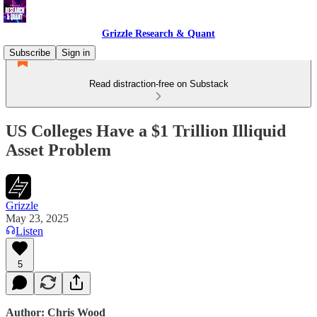
Grizzle Research & Quant
Subscribe
Sign in
Read distraction-free on Substack
US Colleges Have a $1 Trillion Illiquid
Asset Problem
Grizzle
May 23, 2025
Listen
5
Author: Chris Wood