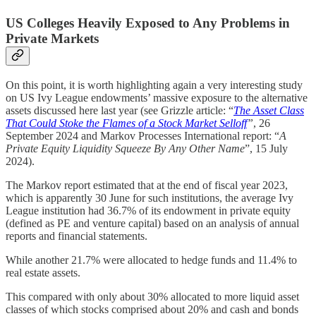
US Colleges Heavily Exposed to Any Problems in
Private Markets
On this point, it is worth highlighting again a very interesting study
on US Ivy League endowments’ massive exposure to the alternative
assets discussed here last year (see Grizzle article: “
The Asset Class
That Could Stoke the Flames of a Stock Market Selloff
”
, 26
September 2024 and Markov Processes International report: “
A
Private Equity Liquidity Squeeze By Any Other Name
”, 15 July
2024).
The Markov report estimated that at the end of fiscal year 2023,
which is apparently 30 June for such institutions, the average Ivy
League institution had 36.7% of its endowment in private equity
(defined as PE and venture capital) based on an analysis of annual
reports and financial statements.
While another 21.7% were allocated to hedge funds and 11.4% to
real estate assets.
This compared with only about 30% allocated to more liquid asset
classes of which stocks comprised about 20% and cash and bonds