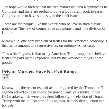
The hope would then be that the free market inclined Republicans in
Congress, and there are probably quite a lot of them, look to assert
Congress’ role to have some say in the tariff issue.
These are the people, like this writer, who believe in such classic
notions as “the law of comparative advantage”, and “the division of
labour”.
Meanwhile, one core problem of tariffs for the American economy is
that tariffs amount to a regressive tax on ordinary Americans.
This writer’s guess is that many American Trump supporters believe
tariffs are paid by the exporters, not by the American buyers of the
goods.
Private Markets Have No Exit Ramp
Meanwhile, the recent risk-off action triggered by the Trump tariff
agenda served to dash hopes, for now at least, of a revival in the
IPO market which were prevalent following the election of Donald
Trump with the bullish part of his agenda, namely deregulation and
tax cuts.