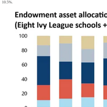
10.5%.