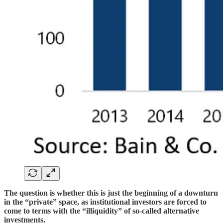
The question is whether this is just the beginning of a downturn
in the “private” space, as institutional investors are forced to
come to terms with the “illiquidity” of so-called alternative
investments.