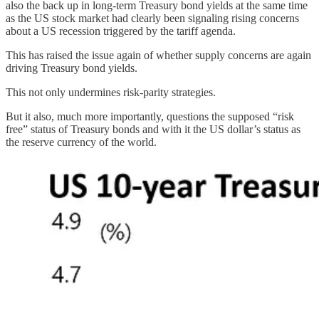
also the back up in long-term Treasury bond yields at the same time
as the US stock market had clearly been signaling rising concerns
about a US recession triggered by the tariff agenda.
This has raised the issue again of whether supply concerns are again
driving Treasury bond yields.
This not only undermines risk-parity strategies.
But it also, much more importantly, questions the supposed “risk
free” status of Treasury bonds and with it the US dollar’s status as
the reserve currency of the world.