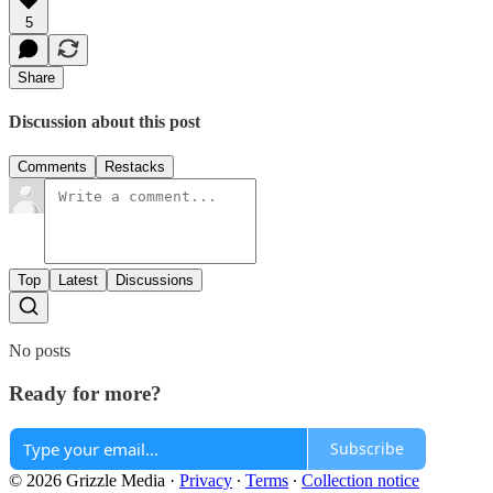
5
Share
Discussion about this post
Comments
Restacks
Top
Latest
Discussions
No posts
Ready for more?
Subscribe
© 2026 Grizzle Media
·
Privacy
∙
Terms
∙
Collection notice