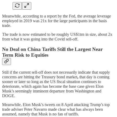
Meanwhile, according to a report by the Fed, the average leverage
employed in 2019 was 21x for the large participants in the basis
trade.
The trade is now estimated to be roughly US$1trn in size, about 2x
from what it was going into the Covid sell-off.
No Deal on China Tariffs Still the Largest Near
Term Risk to Equities
Still if the current sell-off does not necessarily indicate that supply
concerns are hitting the Treasury bond market
,
that day is coming
sooner or later so long as the US fiscal situation continues to
deteriorate, which again has become the base case given Elon
Musk’s seemingly imminent departure from Washington and
DOGE.
Meanwhile, Elon Musk’s tweets on 8 April attacking Trump’s top
trade adviser Peter Navarro made clear what has always been
assumed, namely that Musk is no fan of tariffs.