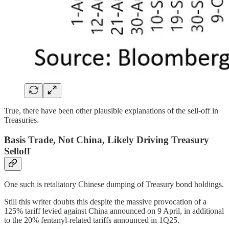
True, there have been other plausible explanations of the sell-off in
Treasuries.
Basis Trade, Not China, Likely Driving Treasury
Selloff
One such is retaliatory Chinese dumping of Treasury bond holdings.
Still this writer doubts this despite the massive provocation of a
125% tariff levied against China announced on 9 April, in additional
to the 20% fentanyl-related tariffs announced in 1Q25.