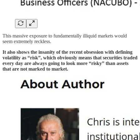
This massive exposure to fundamentally illiquid markets would
seem extremely reckless.
It also shows the insanity of the recent obsession with defining
volatility as “risk”, which obviously means that securities traded
every day are always going to look more “risky” than assets
that are not marked to market.