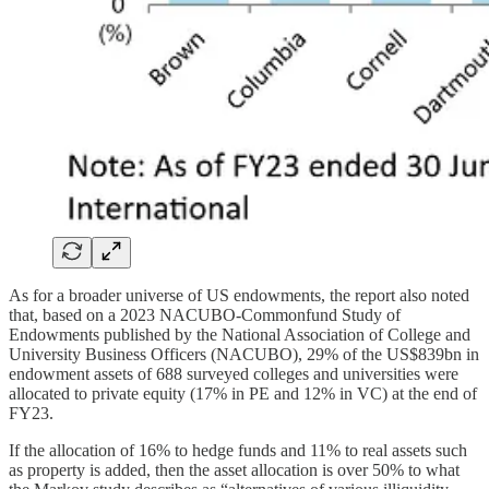
As for a broader universe of US endowments, the report also noted
that, based on a 2023 NACUBO-Commonfund Study of
Endowments published by the National Association of College and
University Business Officers (NACUBO), 29% of the US$839bn in
endowment assets of 688 surveyed colleges and universities were
allocated to private equity (17% in PE and 12% in VC) at the end of
FY23.
If the allocation of 16% to hedge funds and 11% to real assets such
as property is added, then the asset allocation is over 50% to what