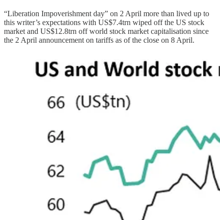
“Liberation Impoverishment day” on 2 April more than lived up to
this writer’s expectations with US$7.4trn wiped off the US stock
market and US$12.8trn off world stock market capitalisation since
the 2 April announcement on tariffs as of the close on 8 April.