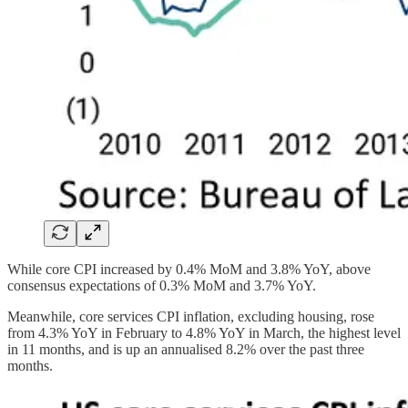
While core CPI increased by 0.4% MoM and 3.8% YoY, above
consensus expectations of 0.3% MoM and 3.7% YoY.
Meanwhile, core services CPI inflation, excluding housing, rose
from 4.3% YoY in February to 4.8% YoY in March, the highest level
in 11 months, and is up an annualised 8.2% over the past three
months.