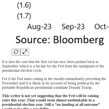
It is also the case that the first cut has now been pushed back to
September which is a bit late for the Fed from the standpoint of the
presidential election cycle.
For if the Fed starts cutting in the months immediately preceding the
November poll it is likely to be accused of being political by the
probable Republican presidential candidate Donald Trump.
This writer is not yet suggesting that the Fed will be raising
rates this year. That would seem almost unthinkable in a
presidential election year. Still a “no landing at all outcome”
would make this a possibility.