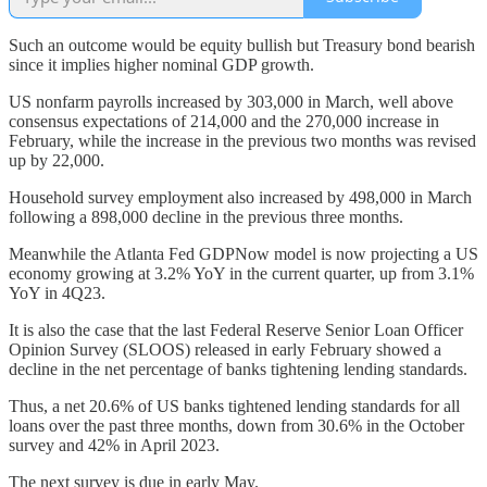
Such an outcome would be equity bullish but Treasury bond bearish
since it implies higher nominal GDP growth.
US nonfarm payrolls increased by 303,000 in March, well above
consensus expectations of 214,000 and the 270,000 increase in
February, while the increase in the previous two months was revised
up by 22,000.
Household survey employment also increased by 498,000 in March
following a 898,000 decline in the previous three months.
Meanwhile the Atlanta Fed GDPNow model is now projecting a US
economy growing at 3.2% YoY in the current quarter, up from 3.1%
YoY in 4Q23.
It is also the case that the last Federal Reserve Senior Loan Officer
Opinion Survey (SLOOS) released in early February showed a
decline in the net percentage of banks tightening lending standards.
Thus, a net 20.6% of US banks tightened lending standards for all
loans over the past three months, down from 30.6% in the October
survey and 42% in April 2023.
The next survey is due in early May.