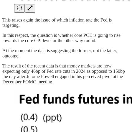
This raises again the issue of which inflation rate the Fed is
targeting.
In this respect, the question is whether core PCE is going to rise
towards the core CPI level or the other way round.
At the moment the data is suggesting the former, not the latter,
outcome.
The result of the recent data is that money markets are now
expecting only 46bp of Fed rate cuts in 2024 as opposed to 150bp
the day after Jerome Powell engaged in his perceived pivot at the
December FOMC meeting.