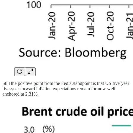
Still the positive point from the Fed’s standpoint is that US five-year
five-year forward inflation expectations remain for now well
anchored at 2.31%.