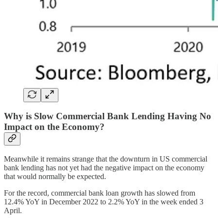
Why is Slow Commercial Bank Lending Having No
Impact on the Economy?
Meanwhile it remains strange that the downturn in US commercial
bank lending has not yet had the negative impact on the economy
that would normally be expected.
For the record, commercial bank loan growth has slowed from
12.4% YoY in December 2022 to 2.2% YoY in the week ended 3
April.