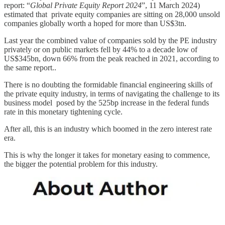
report: “
Global Private Equity Report 2024
”, 11 March 2024)
estimated that private equity companies are sitting on 28,000 unsold
companies globally worth a hoped for more than US$3tn.
Last year the combined value of companies sold by the PE industry
privately or on public markets fell by 44% to a decade low of
US$345bn, down 66% from the peak reached in 2021, according to
the same report..
There is no doubting the formidable financial engineering skills of
the private equity industry, in terms of navigating the challenge to its
business model posed by the 525bp increase in the federal funds
rate in this monetary tightening cycle.
After all, this is an industry which boomed in the zero interest rate
era.
This is why the longer it takes for monetary easing to commence,
the bigger the potential problem for this industry.