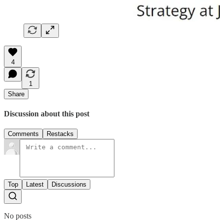
4
1
Share
Discussion about this post
Comments
Restacks
Top
Latest
Discussions
No posts