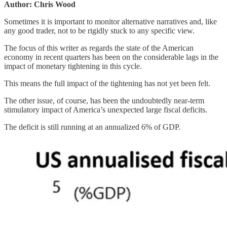
Author: Chris Wood
Sometimes it is important to monitor alternative narratives and, like
any good trader, not to be rigidly stuck to any specific view.
The focus of this writer as regards the state of the American
economy in recent quarters has been on the considerable lags in the
impact of monetary tightening in this cycle.
This means the full impact of the tightening has not yet been felt.
The other issue, of course, has been the undoubtedly near-term
stimulatory impact of America’s unexpected large fiscal deficits.
The deficit is still running at an annualized 6% of GDP.