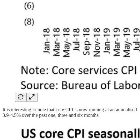
It is interesting to note that core CPI is now running at an annualised
3.9-4.5% over the past one, three and six months.