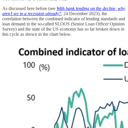
As discussed here before (see
With bank lending on the decline, why
aren’t we in a recession already?
, 24 December 2023), the
correlation between the combined indicator of lending standards and
loan demand in the so-called SLOOS (Senior Loan Officer Opinion
Survey) and the state of the US economy has so far broken down in
this cycle as shown in the chart below.