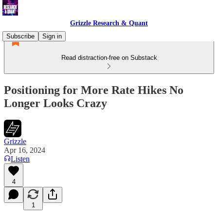
Grizzle Research & Quant
Subscribe
Sign in
Read distraction-free on Substack
Positioning for More Rate Hikes No
Longer Looks Crazy
Grizzle
Apr 16, 2024
Listen
4
1