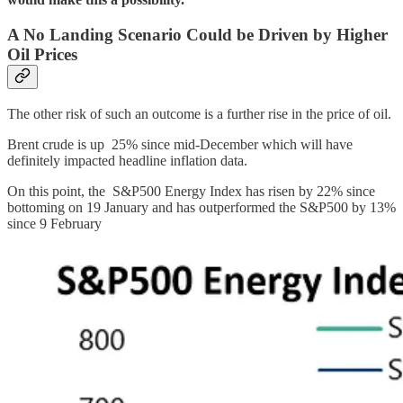
A No Landing Scenario Could be Driven by Higher
Oil Prices
The other risk of such an outcome is a further rise in the price of oil.
Brent crude is up 25% since mid-December which will have
definitely impacted headline inflation data.
On this point, the S&P500 Energy Index has risen by 22% since
bottoming on 19 January and has outperformed the S&P500 by 13%
since 9 February