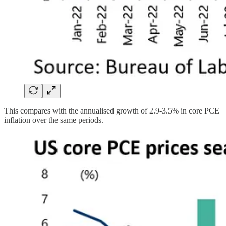
This compares with the annualised growth of 2.9-3.5% in core PCE
inflation over the same periods.