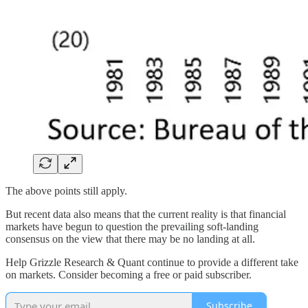
The above points still apply.
But recent data also means that the current reality is that financial
markets have begun to question the prevailing soft-landing
consensus on the view that there may be no landing at all.
Help Grizzle Research & Quant continue to provide a different take
on markets. Consider becoming a free or paid subscriber.
Subscribe