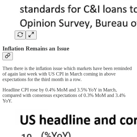
Inflation Remains an Issue
Then there is the inflation issue which markets have been reminded
of again last week with US CPI in March coming in above
expectations for the third month in a row.
Headline CPI rose by 0.4% MoM and 3.5% YoY in March,
compared with consensus expectations of 0.3% MoM and 3.4%
YoY.