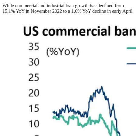
While commercial and industrial loan growth has declined from
15.1% YoY in November 2022 to a 1.0% YoY decline in early April.