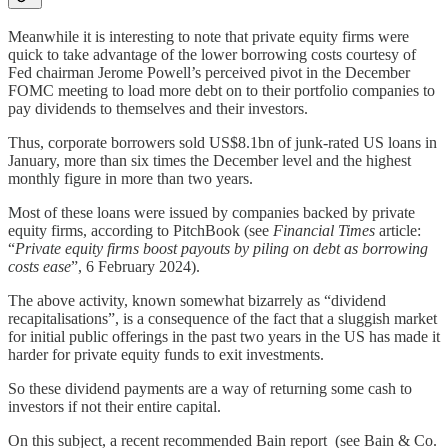
Meanwhile it is interesting to note that private equity firms were
quick to take advantage of the lower borrowing costs courtesy of
Fed chairman Jerome Powell’s perceived pivot in the December
FOMC meeting to load more debt on to their portfolio companies to
pay dividends to themselves and their investors.
Thus, corporate borrowers sold US$8.1bn of junk-rated US loans in
January, more than six times the December level and the highest
monthly figure in more than two years.
Most of these loans were issued by companies backed by private
equity firms, according to PitchBook (see
Financial Times
article:
“
Private equity firms boost payouts by piling on debt as borrowing
costs ease
”, 6 February 2024).
The above activity, known somewhat bizarrely as “dividend
recapitalisations”, is a consequence of the fact that a sluggish market
for initial public offerings in the past two years in the US has made it
harder for private equity funds to exit investments.
So these dividend payments are a way of returning some cash to
investors if not their entire capital.
On this subject, a recent recommended Bain report (see Bain & Co.