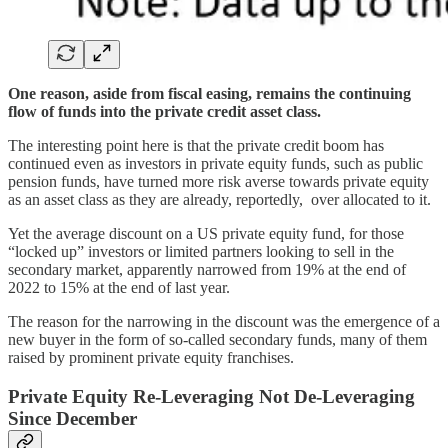
One reason, aside from fiscal easing, remains the continuing
flow of funds into the private credit asset class.
The interesting point here is that the private credit boom has
continued even as investors in private equity funds, such as public
pension funds, have turned more risk averse towards private equity
as an asset class as they are already, reportedly, over allocated to it.
Yet the average discount on a US private equity fund, for those
“locked up” investors or limited partners looking to sell in the
secondary market, apparently narrowed from 19% at the end of
2022 to 15% at the end of last year.
The reason for the narrowing in the discount was the emergence of a
new buyer in the form of so-called secondary funds, many of them
raised by prominent private equity franchises.
Private Equity Re-Leveraging Not De-Leveraging
Since December