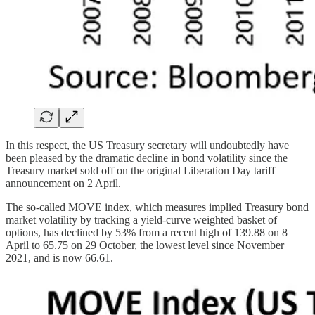
In this respect, the US Treasury secretary will undoubtedly have
been pleased by the dramatic decline in bond volatility since the
Treasury market sold off on the original Liberation Day tariff
announcement on 2 April.
The so-called MOVE index, which measures implied Treasury bond
market volatility by tracking a yield-curve weighted basket of
options, has declined by 53% from a recent high of 139.88 on 8
April to 65.75 on 29 October, the lowest level since November
2021, and is now 66.61.