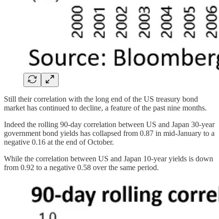
Still their correlation with the long end of the US treasury bond
market has continued to decline, a feature of the past nine months.
Indeed the rolling 90-day correlation between US and Japan 30-year
government bond yields has collapsed from 0.87 in mid-January to a
negative 0.16 at the end of October.
While the correlation between US and Japan 10-year yields is down
from 0.92 to a negative 0.58 over the same period.