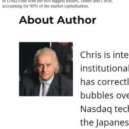
to US$255bn with the two biggest issuers, Tether and Circle,
accounting for 90% of the market capitalisation.