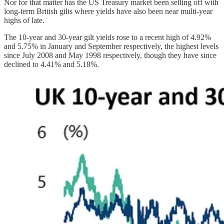
Nor for that matter has the US Treasury market been selling off with
long-term British gilts where yields have also been near multi-year
highs of late.
The 10-year and 30-year gilt yields rose to a recent high of 4.92%
and 5.75% in January and September respectively, the highest levels
since July 2008 and May 1998 respectively, though they have since
declined to 4.41% and 5.18%.