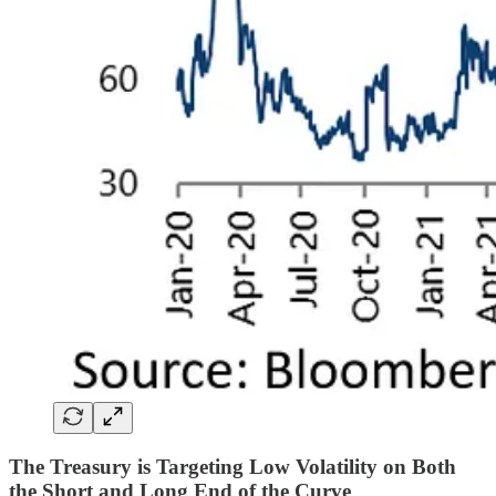
The Treasury is Targeting Low Volatility on Both
the Short and Long End of the Curve