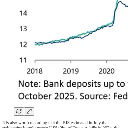
It is also worth recording that the BIS estimated in July that
stablecoins bought nearly US$40bn of Treasury bills in 2024, the