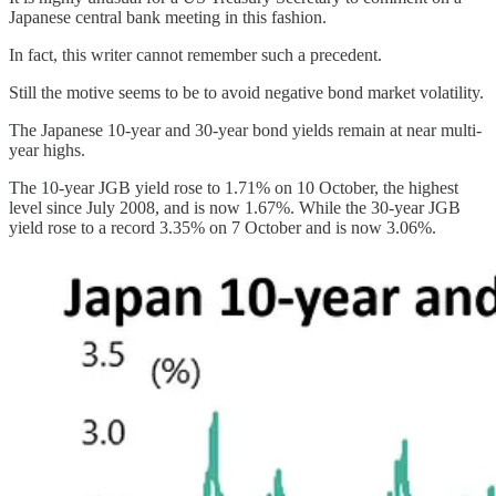
Japanese central bank meeting in this fashion.
In fact, this writer cannot remember such a precedent.
Still the motive seems to be to avoid negative bond market volatility.
The Japanese 10-year and 30-year bond yields remain at near multi-
year highs.
The 10-year JGB yield rose to 1.71% on 10 October, the highest
level since July 2008, and is now 1.67%. While the 30-year JGB
yield rose to a record 3.35% on 7 October and is now 3.06%.