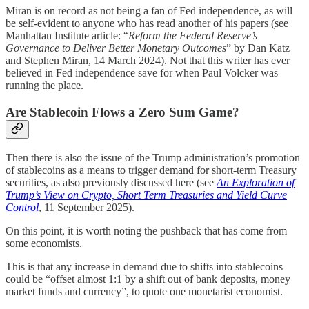
Miran is on record as not being a fan of Fed independence, as will
be self-evident to anyone who has read another of his papers (see
Manhattan Institute article: “
Reform the Federal Reserve’s
Governance to Deliver Better Monetary Outcomes
” by Dan Katz
and Stephen Miran, 14 March 2024). Not that this writer has ever
believed in Fed independence save for when Paul Volcker was
running the place.
Are Stablecoin Flows a Zero Sum Game?
Then there is also the issue of the Trump administration’s promotion
of stablecoins as a means to trigger demand for short-term Treasury
securities, as also previously discussed here (see
An Exploration of
Trump’s View on Crypto, Short Term Treasuries and Yield Curve
Control
, 11 September 2025).
On this point, it is worth noting the pushback that has come from
some economists.
This is that any increase in demand due to shifts into stablecoins
could be “offset almost 1:1 by a shift out of bank deposits, money
market funds and currency”, to quote one monetarist economist.