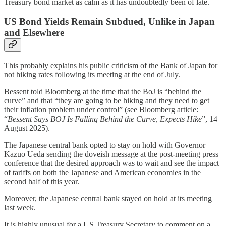
Treasury bond market as calm as it has undoubtedly been of late.
US Bond Yields Remain Subdued, Unlike in Japan
and Elsewhere
This probably explains his public criticism of the Bank of Japan for
not hiking rates following its meeting at the end of July.
Bessent told Bloomberg at the time that the BoJ is “behind the
curve” and that “they are going to be hiking and they need to get
their inflation problem under control” (see Bloomberg article:
“
Bessent Says BOJ Is Falling Behind the Curve, Expects Hike
”, 14
August 2025).
The Japanese central bank opted to stay on hold with Governor
Kazuo Ueda sending the doveish message at the post-meeting press
conference that the desired approach was to wait and see the impact
of tariffs on both the Japanese and American economies in the
second half of this year.
Moreover, the Japanese central bank stayed on hold at its meeting
last week.
It is highly unusual for a US Treasury Secretary to comment on a