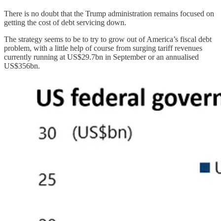
There is no doubt that the Trump administration remains focused on
getting the cost of debt servicing down.
The strategy seems to be to try to grow out of America’s fiscal debt
problem, with a little help of course from surging tariff revenues
currently running at US$29.7bn in September or an annualised
US$356bn.