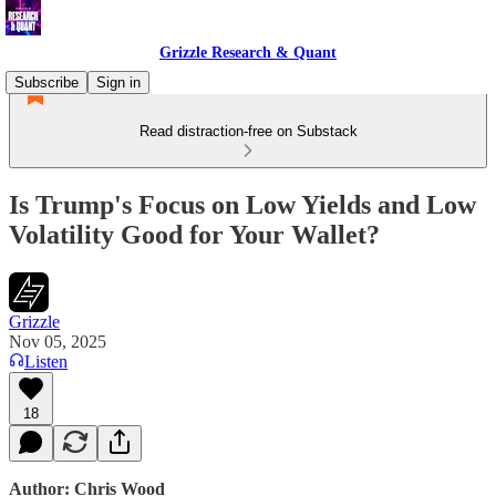
Grizzle Research & Quant
Subscribe
Sign in
Read distraction-free on Substack
Is Trump's Focus on Low Yields and Low
Volatility Good for Your Wallet?
Grizzle
Nov 05, 2025
Listen
18
Author: Chris Wood