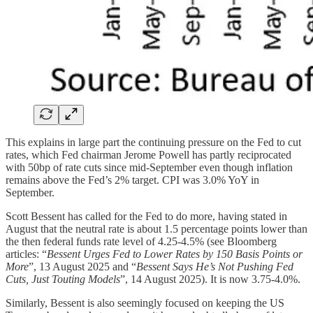
This explains in large part the continuing pressure on the Fed to cut
rates, which Fed chairman Jerome Powell has partly reciprocated
with 50bp of rate cuts since mid-September even though inflation
remains above the Fed’s 2% target. CPI was 3.0% YoY in
September.
Scott Bessent has called for the Fed to do more, having stated in
August that the neutral rate is about 1.5 percentage points lower than
the then federal funds rate level of 4.25-4.5% (see Bloomberg
articles: “
Bessent Urges Fed to Lower Rates by 150 Basis Points or
More
”, 13 August 2025 and “
Bessent Says He’s Not Pushing Fed
Cuts, Just Touting Models
”, 14 August 2025). It is now 3.75-4.0%.
Similarly, Bessent is also seemingly focused on keeping the US