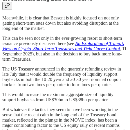
Meanwhile, it is clear that Bessent is highly focused on not only
getting short-term rates down but also avoiding disruption at the
long end of the market.
This can be seen not only in the ever-growing resort to short-term
issuance previously discussed here (see
An Exploration of Trump’s
View on Crypto, Short Term Treasuries and Yield Curve Control
, 11
September 2025), but also in the decision to buy back more long-
term Treasuries.
The US Treasury announced in the quarterly refunding review in
late July that it would double the frequency of liquidity support
buybacks in both the 10-20 year and 20-30 year nominal coupon
buckets from two times per quarter to four times per quarter.
This would increase the maximum aggregate size of liquidity
support buybacks from US$30bn to US$38bn per quarter.
But whatever the tactics they seem to have been working in the
sense that the recent calm in the long end of the Treasury bond
market, reflected in the plunge in the MOVE index, has been a
major contributing factor to the US equity rally of recent months