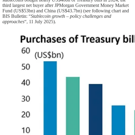
third largest net buyer after JPMorgan Government Money Market
Fund (US$53bn) and China (US$43.7bn) (see following chart and
BIS Bulletin: “
Stablecoin growth – policy challenges and
approaches
“, 11 July 2025).