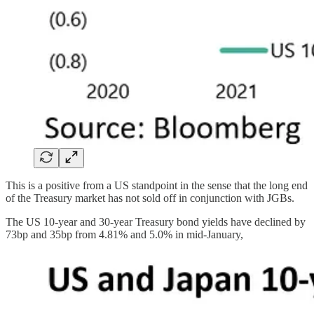
This is a positive from a US standpoint in the sense that the long end
of the Treasury market has not sold off in conjunction with JGBs.
The US 10-year and 30-year Treasury bond yields have declined by
73bp and 35bp from 4.81% and 5.0% in mid-January,