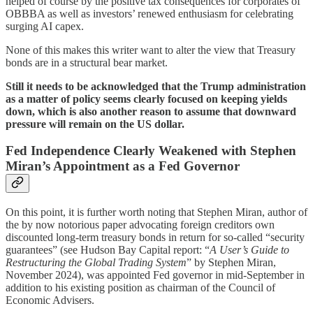
helped of course by the positive tax consequences for corporates of
OBBBA as well as investors’ renewed enthusiasm for celebrating
surging AI capex.
None of this makes this writer want to alter the view that Treasury
bonds are in a structural bear market.
Still it needs to be acknowledged that the Trump administration
as a matter of policy seems clearly focused on keeping yields
down, which is also another reason to assume that downward
pressure will remain on the US dollar.
Fed Independence Clearly Weakened with Stephen
Miran’s Appointment as a Fed Governor
On this point, it is further worth noting that Stephen Miran, author of
the by now notorious paper advocating foreign creditors own
discounted long-term treasury bonds in return for so-called “security
guarantees” (see Hudson Bay Capital report: “
A User’s Guide to
Restructuring the Global Trading System
” by Stephen Miran,
November 2024), was appointed Fed governor in mid-September in
addition to his existing position as chairman of the Council of
Economic Advisers.