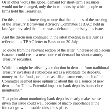
Or in other words the global demand for short-term Treasuries
would not be changed, only the instruments by which people or
firms hold the Treasuries.
On this point it is interesting to note that the minutes of the meeting
of the Treasury Borrowing Advisory Committee (TBAC) held in
late April revealed that there was a debate on precisely this issue.
And the discussion continued in the latest meeting in late July as
reflected in a TBAC letter to Bessent on 30 July.
To quote from the relevant section of the letter: “Increased stablecoin
issuance could create a new source of demand for short-maturity
Treasury securities.
While this might be offset by a reduction in demand from traditional
Treasury investors if stablecoins act as a substitute for deposits,
money market funds, or other cash-like instruments, much of the
Committee seemed more optimistic about this as a source of new
demand for T-bills. Potential impact to bank deposits bears close
monitoring.”
That point about monitoring bank deposits clearly makes sense
given this issue could well become of macro importance if the
forecast growth in stablecoins takes place.