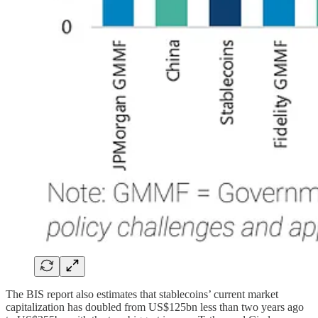
The BIS report also estimates that stablecoins’ current market
capitalization has doubled from US$125bn less than two years ago