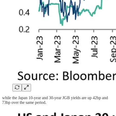
while the Japan 10-year and 30-year JGB yields are up 42bp and
73bp over the same period.