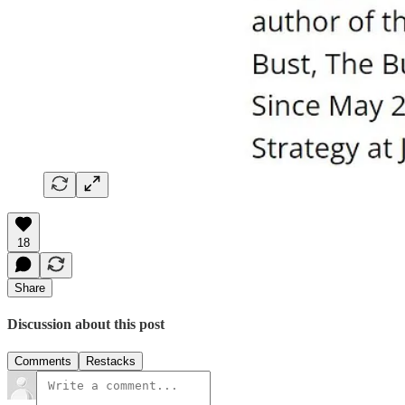
18
Share
Discussion about this post
Comments
Restacks