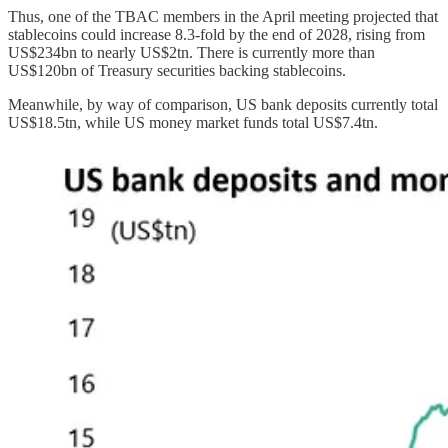
Thus, one of the TBAC members in the April meeting projected that
stablecoins could increase 8.3-fold by the end of 2028, rising from
US$234bn to nearly US$2tn. There is currently more than
US$120bn of Treasury securities backing stablecoins.
Meanwhile, by way of comparison, US bank deposits currently total
US$18.5tn, while US money market funds total US$7.4tn.