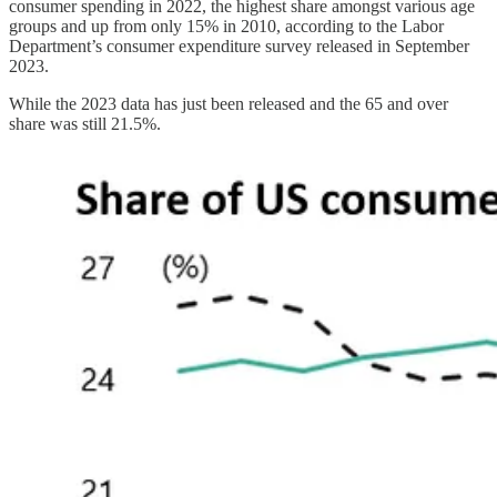
consumer spending in 2022, the highest share amongst various age
groups and up from only 15% in 2010, according to the Labor
Department’s consumer expenditure survey released in September
2023.
While the 2023 data has just been released and the 65 and over
share was still 21.5%.