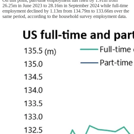
On this point, part-time employment has risen by 1.91m from
26.25m in June 2023 to 28.16m in September 2024 while full-time
employment declined by 1.13m from 134.79m to 133.66m over the
same period, according to the household survey employment data.