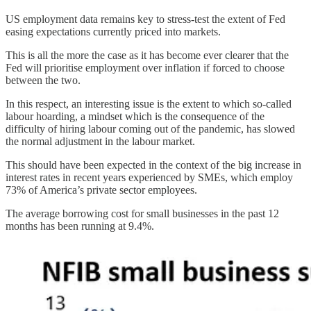
US employment data remains key to stress-test the extent of Fed
easing expectations currently priced into markets.
This is all the more the case as it has become ever clearer that the
Fed will prioritise employment over inflation if forced to choose
between the two.
In this respect, an interesting issue is the extent to which so-called
labour hoarding, a mindset which is the consequence of the
difficulty of hiring labour coming out of the pandemic, has slowed
the normal adjustment in the labour market.
This should have been expected in the context of the big increase in
interest rates in recent years experienced by SMEs, which employ
73% of America’s private sector employees.
The average borrowing cost for small businesses in the past 12
months has been running at 9.4%.