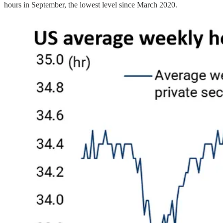
hours in September, the lowest level since March 2020.