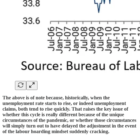
The above is of note because, historically, when the
unemployment rate starts to rise, or indeed unemployment
claims, both tend to rise quickly. That raises the key issue of
whether this cycle is really different because of the unique
circumstances of the pandemic, or whether those circumstances
will simply turn out to have delayed the adjustment in the event
of the labour hoarding mindset suddenly cracking.