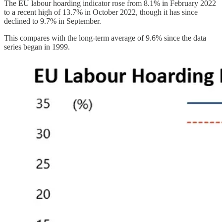
The EU labour hoarding indicator rose from 8.1% in February 2022
to a recent high of 13.7% in October 2022, though it has since
declined to 9.7% in September.
This compares with the long-term average of 9.6% since the data
series began in 1999.