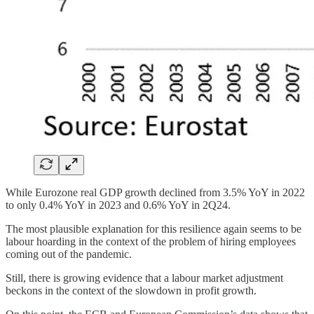
While Eurozone real GDP growth declined from 3.5% YoY in 2022
to only 0.4% YoY in 2023 and 0.6% YoY in 2Q24.
The most plausible explanation for this resilience again seems to be
labour hoarding in the context of the problem of hiring employees
coming out of the pandemic.
Still, there is growing evidence that a labour market adjustment
beckons in the context of the slowdown in profit growth.