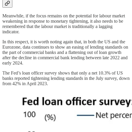
Meanwhile, if the focus remains on the potential for labour market
weakening in response to monetary tightening, it also needs to be
remembered that the labour market is traditionally a lagging
indicator.
In this respect, it is worth noting again that, in both the US and the
Eurozone, data continues to show an easing of lending standards on
the part of commercial banks and a flattening out of loan growth
after the decline in commercial bank lending between late 2022 and
early 2024.
The Fed’s loan officer survey shows that only a net 10.3% of US
banks reported tightening lending standards in the July survey, down
from 42% in April 2023.