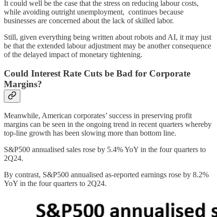
It could well be the case that the stress on reducing labour costs,
while avoiding outright unemployment, continues because
businesses are concerned about the lack of skilled labor.
Still, given everything being written about robots and AI, it may just
be that the extended labour adjustment may be another consequence
of the delayed impact of monetary tightening.
Could Interest Rate Cuts be Bad for Corporate
Margins?
Meanwhile, American corporates’ success in preserving profit
margins can be seen in the ongoing trend in recent quarters whereby
top-line growth has been slowing more than bottom line.
S&P500 annualised sales rose by 5.4% YoY in the four quarters to
2Q24.
By contrast, S&P500 annualised as-reported earnings rose by 8.2%
YoY in the four quarters to 2Q24.