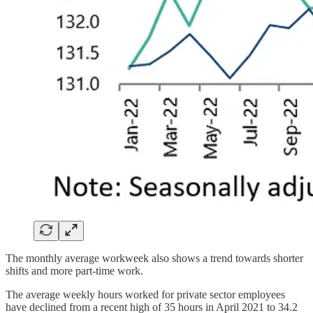
The monthly average workweek also shows a trend towards shorter
shifts and more part-time work.
The average weekly hours worked for private sector employees
have declined from a recent high of 35 hours in April 2021 to 34.2