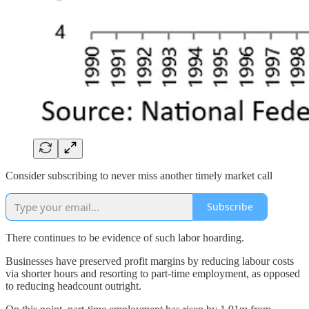
Consider subscribing to never miss another timely market call
Subscribe
There continues to be evidence of such labor hoarding.
Businesses have preserved profit margins by reducing labour costs
via shorter hours and resorting to part-time employment, as opposed
to reducing headcount outright.