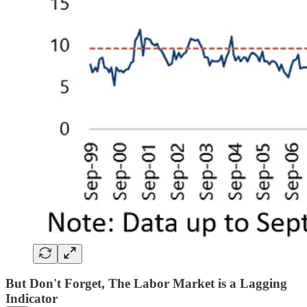
But Don't Forget, The Labor Market is a Lagging
Indicator