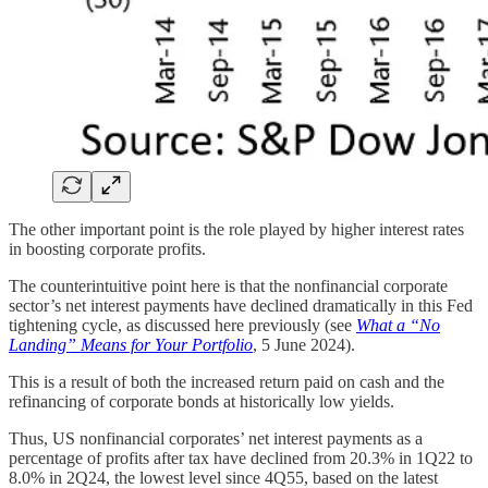
The other important point is the role played by higher interest rates
in boosting corporate profits.
The counterintuitive point here is that the nonfinancial corporate
sector’s net interest payments have declined dramatically in this Fed
tightening cycle, as discussed here previously (see
What a “No
Landing” Means for Your Portfolio
, 5 June 2024).
This is a result of both the increased return paid on cash and the
refinancing of corporate bonds at historically low yields.
Thus, US nonfinancial corporates’ net interest payments as a
percentage of profits after tax have declined from 20.3% in 1Q22 to
8.0% in 2Q24, the lowest level since 4Q55, based on the latest