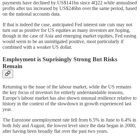
payments have declined by US$141bn since 4Q22 while annualised
profits after tax increased by US$246bn over the same period, based
on the national accounts data.
If that is indeed the case, anticipated Fed interest rate cuts may not
turn out as positive for US equities as many investors are hoping,
though in the case of Asia and emerging market equities, Fed easing
would seem to be an unmitigated positive, most particularly if
combined with a weaker US dollar.
Employment is Suprisingly Strong But Risks
Remain
Returning to the issue of the labour market, while the US remains
the key focus of investors for entirely understandable reasons,
Europe’s labour market has also shown unusual resilience relative to
history in the context of the slowdown in growth experienced last
year.
The Eurozone unemployment rate fell from 6.5% in June to 6.4% in
both July and August, the lowest level since the data began in 2000,
after having been broadly flat over the past two years.