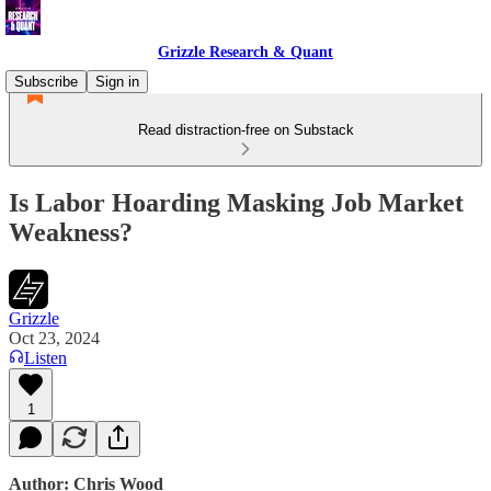
Grizzle Research & Quant
Subscribe
Sign in
Read distraction-free on Substack
Is Labor Hoarding Masking Job Market
Weakness?
Grizzle
Oct 23, 2024
Listen
1
Author: Chris Wood