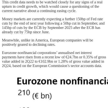
This credit data needs to be watched closely for any signs of a real
upturn in credit growth, which would cause a questioning of the
current narrative about a continuing easing cycle.
Money markets are currently expecting a further 150bp of Fed rate
cuts by the end of next year following a 50bp cut in September, and
145bp of cuts by the ECB by September 2025 after the ECB has
already cut by 75bp since June.
Meanwhile, unlike in America, European companies will be
positively geared to declining rates.
Eurozone nonfinancial corporations’ annualised net interest
payments have risen from a recent low of €24.7bn or 0.35% of gross
value added in 2Q22 to €102.9bn or 1.28% of gross value added in
2Q24, based on the European Commission’s sector accounts data.