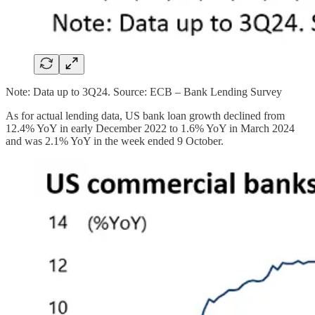
Note: Data up to 3Q24. Source: ECB – Bank Lending Survey
As for actual lending data, US bank loan growth declined from
12.4% YoY in early December 2022 to 1.6% YoY in March 2024
and was 2.1% YoY in the week ended 9 October.