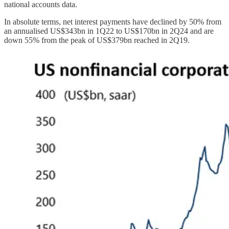
national accounts data.
In absolute terms, net interest payments have declined by 50% from
an annualised US$343bn in 1Q22 to US$170bn in 2Q24 and are
down 55% from the peak of US$379bn reached in 2Q19.