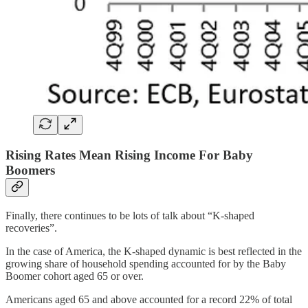
Rising Rates Mean Rising Income For Baby
Boomers
Finally, there continues to be lots of talk about “K-shaped
recoveries”.
In the case of America, the K-shaped dynamic is best reflected in the
growing share of household spending accounted for by the Baby
Boomer cohort aged 65 or over.
Americans aged 65 and above accounted for a record 22% of total