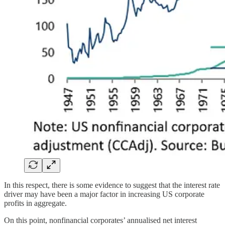
In this respect, there is some evidence to suggest that the interest rate
driver may have been a major factor in increasing US corporate
profits in aggregate.
On this point, nonfinancial corporates’ annualised net interest