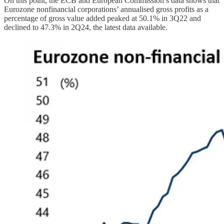
On this point, the ECB and European Commission’s data shows that
Eurozone nonfinancial corporations’ annualised gross profits as a
percentage of gross value added peaked at 50.1% in 3Q22 and
declined to 47.3% in 2Q24, the latest data available.