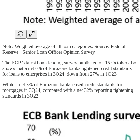
Note: Weighted average of all loan categories. Source: Federal
Reserve - Senior Loan Officer Opinion Survey
The ECB’s latest bank lending survey published on 15 October also
shows that a net 0% of Eurozone banks tightened credit standards
for loans to enterprises in 3Q24, down from 27% in 1Q23.
While a net 3% of Eurozone banks eased credit standards for
mortgages in 3Q24, compared with a net 32% reporting tightening
standards in 3Q22.