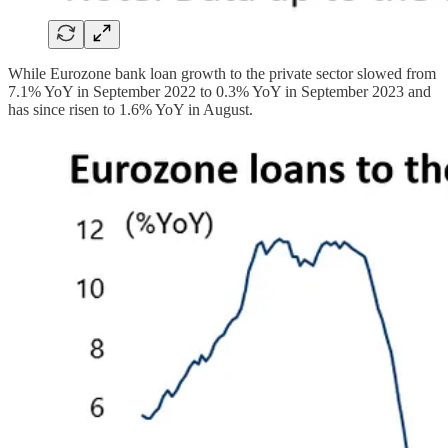
While Eurozone bank loan growth to the private sector slowed from
7.1% YoY in September 2022 to 0.3% YoY in September 2023 and
has since risen to 1.6% YoY in August.