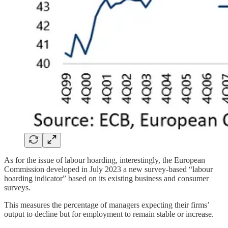
As for the issue of labour hoarding, interestingly, the European
Commission developed in July 2023 a new survey-based “labour
hoarding indicator” based on its existing business and consumer
surveys.
This measures the percentage of managers expecting their firms’
output to decline but for employment to remain stable or increase.