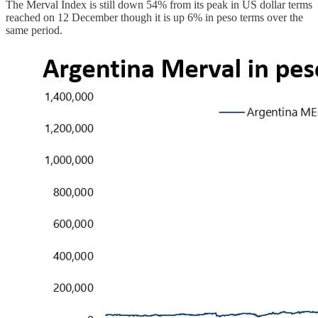
The Merval Index is still down 54% from its peak in US dollar terms
reached on 12 December though it is up 6% in peso terms over the
same period.