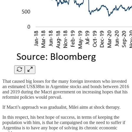
That caused big losses for the many foreign investors who invested
an estimated US$38bn in Argentine stocks and bonds between 2016
and 2019 during the Macri government on increasing hopes that his
reformist policies would prevail.
If Macri’s approach was gradualist, Milei aims at shock therapy.
In this respect, his best hope of success, in terms of keeping the
population with him, is that he campaigned on the need to suffer if
Argentina is to have any hope of solving its chronic economic