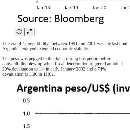
The era of “convertibility” between 1991 and 2001 was the last time
Argentina enjoyed extended economic stability.
The peso was pegged to the dollar during this period before
convertibility blew up when fiscal deterioration triggered an initial
29% devaluation to 1.4 in early January 2002 and a 74%
devaluation to 3.86 in 1H02.