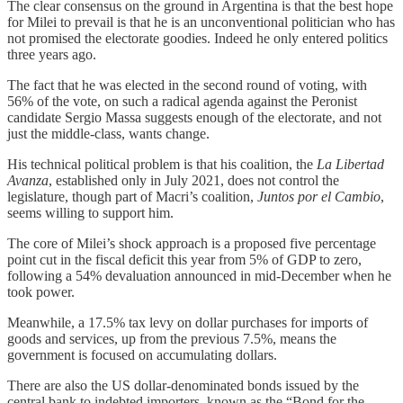
The clear consensus on the ground in Argentina is that the best hope
for Milei to prevail is that he is an unconventional politician who has
not promised the electorate goodies. Indeed he only entered politics
three years ago.
The fact that he was elected in the second round of voting, with
56% of the vote, on such a radical agenda against the Peronist
candidate Sergio Massa suggests enough of the electorate, and not
just the middle-class, wants change.
His technical political problem is that his coalition, the
La Libertad
Avanza
, established only in July 2021, does not control the
legislature, though part of Macri’s coalition,
Juntos por el Cambio
,
seems willing to support him.
The core of Milei’s shock approach is a proposed five percentage
point cut in the fiscal deficit this year from 5% of GDP to zero,
following a 54% devaluation announced in mid-December when he
took power.
Meanwhile, a 17.5% tax levy on dollar purchases for imports of
goods and services, up from the previous 7.5%, means the
government is focused on accumulating dollars.
There are also the US dollar-denominated bonds issued by the
central bank to indebted importers, known as the “Bond for the