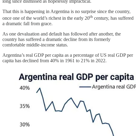
long since dismissed as hopelessly impractical.
That this is happening in Argentina is no surprise since the country,
th
once one of the world’s richest in the early 20
century, has suffered
a dramatic fall from grace.
As one devaluation and default has followed after another, the
country has suffered a dramatic decline from its formerly
comfortable middle-income status.
Argentina’s real GDP per capita as a percentage of US real GDP per
capita has declined from 40% in 1961 to 21% in 2022.