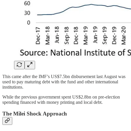
This came after the IMF’s US$7.5bn disbursement last August was
used to pay maturing debt with the fund and other international
institutions.
While the previous government spent US$2.8bn on pre-election
spending financed with money printing and local debt.
The Milei Shock Approach