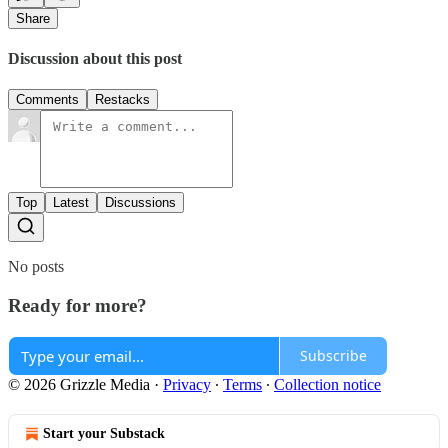
Share
Discussion about this post
Comments
Restacks
Top
Latest
Discussions
No posts
Ready for more?
Subscribe
© 2026 Grizzle Media
·
Privacy
∙
Terms
∙
Collection notice
Start your Substack