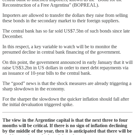
Reconstruction of a Free Argentina” (BOPREAL).
Importers are allowed to transfer the dollars they raise from selling
these bonds in the secondary market to their foreign suppliers.
The central bank has so far sold US$7.5bn of such bonds since late
December.
In this respect, a key variable to watch will be to monitor the
presumed decline in central bank financing of the government.
On this point, the government announced in early January that it will
raise US$3.2bn in US dollars in order to meet debt repayments via
an issuance of 10-year bills to the central bank.
The “good” news is that the shock measures are already triggering a
sharp slowdown in the economy.
For the sharper the slowdown the quicker inflation should fall after
the initial devaluation triggered spike.
The view in the Argentine capital is that the next three to four
months will be critical. If there is no sign of inflation declining
by the middle of the year, then it is anticipated that there will be