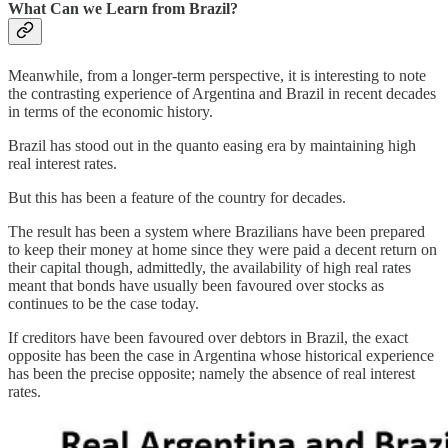
What Can we Learn from Brazil?
Meanwhile, from a longer-term perspective, it is interesting to note
the contrasting experience of Argentina and Brazil in recent decades
in terms of the economic history.
Brazil has stood out in the quanto easing era by maintaining high
real interest rates.
But this has been a feature of the country for decades.
The result has been a system where Brazilians have been prepared
to keep their money at home since they were paid a decent return on
their capital though, admittedly, the availability of high real rates
meant that bonds have usually been favoured over stocks as
continues to be the case today.
If creditors have been favoured over debtors in Brazil, the exact
opposite has been the case in Argentina whose historical experience
has been the precise opposite; namely the absence of real interest
rates.