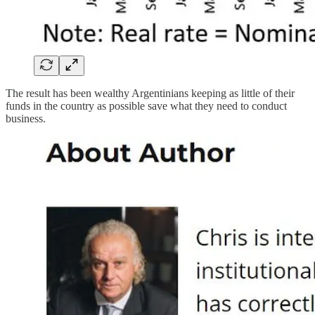
The result has been wealthy Argentinians keeping as little of their
funds in the country as possible save what they need to conduct
business.