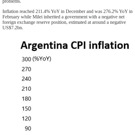
problems.
Inflation reached 211.4% YoY in December and was 276.2% YoY in
February while Milei inherited a government with a negative net
foreign exchange reserve position, estimated at around a negative
US$7.2bn.