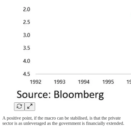
A positive point, if the macro can be stabilised, is that the private
sector is as unleveraged as the government is financially extended.