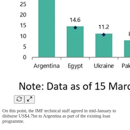
On this point, the IMF technical staff agreed in mid-January to
disburse US$4.7bn to Argentina as part of the existing loan
programme.