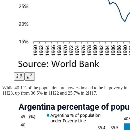
While 40.1% of the population are now estimated to be in poverty in
1H23, up from 36.5% in 1H22 and 25.7% in 2H17.