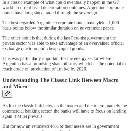
In a classic example of what could eventually happen in the G7
world if current fiscal deterioration continues, Argentine corporate
bonds have long since traded through the sovereign.
The best regarded Argentine corporate bonds have yields 1,000
basis points below the similar duration on government paper.
The other point is that during the last Peronist government the
private sector was able to take advantage of an overvalued official
exchange rate to import cheap capital goods.
This was particularly important for the energy sector where
Argentina has a promising shale oil story which has the potential to
reach crude oil production of 1m b/d by 2026.
Understanding The Classic Link Between Macro
and Micro
As for the classic link between the macro and the micro, namely the
commercial banking sector, the banks will have to focus on lending
again if Milei prevails.
But for now an estimated 40% of their assets are in government