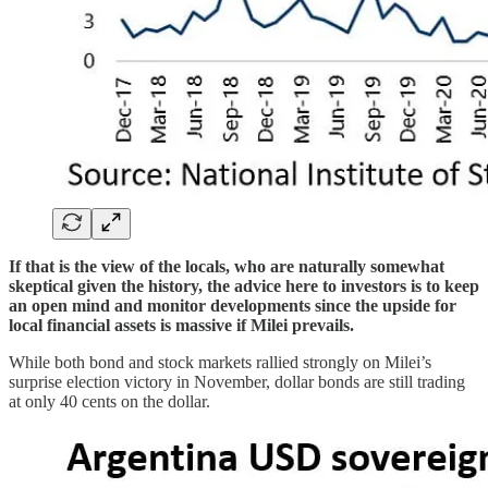
If that is the view of the locals, who are naturally somewhat
skeptical given the history, the advice here to investors is to keep
an open mind and monitor developments since the upside for
local financial assets is massive if Milei prevails.
While both bond and stock markets rallied strongly on Milei’s
surprise election victory in November, dollar bonds are still trading
at only 40 cents on the dollar.