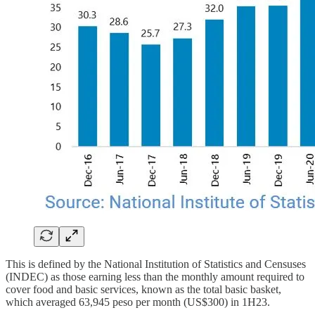
This is defined by the National Institution of Statistics and Censuses
(INDEC) as those earning less than the monthly amount required to
cover food and basic services, known as the total basic basket,
which averaged 63,945 peso per month (US$300) in 1H23.