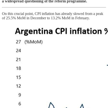
a widespread questioning of the reform programme.
On this crucial point, CPI inflation has already slowed from a peak
of 25.5% MoM in December to 13.2% MoM in February.