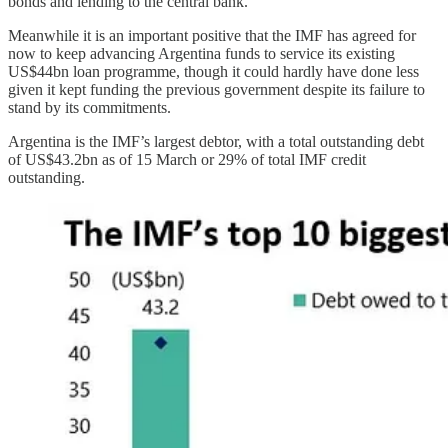
bonds and lending to the central bank.
Meanwhile it is an important positive that the IMF has agreed for
now to keep advancing Argentina funds to service its existing
US$44bn loan programme, though it could hardly have done less
given it kept funding the previous government despite its failure to
stand by its commitments.
Argentina is the IMF’s largest debtor, with a total outstanding debt
of US$43.2bn as of 15 March or 29% of total IMF credit
outstanding.