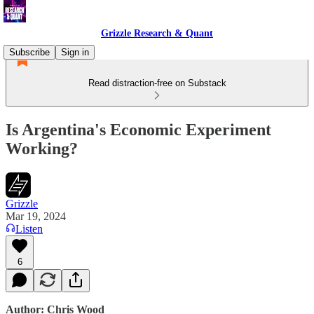
Grizzle Research & Quant
Subscribe
Sign in
Read distraction-free on Substack
Is Argentina's Economic Experiment
Working?
Grizzle
Mar 19, 2024
Listen
6
Author: Chris Wood