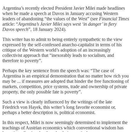
Argentina’s recently elected President Javier Milei made headlines
when he made a speech at Davos in January accusing Western
leaders of abandoning “the values of the West” (see
Financial Times
article: “
Argentina’s Javier Milei says west ‘in danger’ in fiery
Davos speech
”, 18 January 2024).
This writer has to admit to being entirely sympathetic to the view
expressed by the self-confessed anarcho-capitalist in terms of his
critique of the Western world’s adoption of an increasingly
collectivist approach that “inexorably leads to socialism, and
therefore to poverty”.
Perhaps the key sentence from the speech was: “The case of
Argentina is an empirical demonstration that no matter how rich you
may be ... if measures are adopted that hinder the free functioning of
markets, competition, price systems, trade and ownership of private
property, the only possible fate is poverty”.
Such a view is clearly influenced by the writings of the late
Friedrich von Hayek, this writer’s long favorite economist or,
perhaps a better description is, political economist.
In this respect, Milei is now seemingly determined to implement the
teachings of Austrian economics which conventional wisdom has