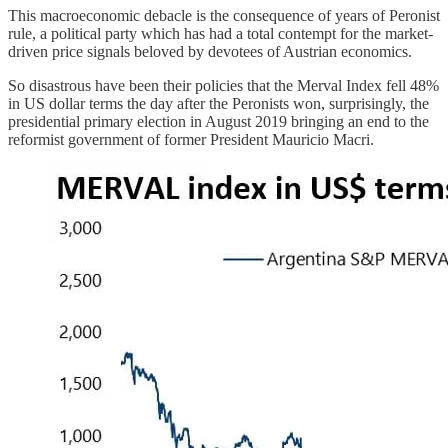
This macroeconomic debacle is the consequence of years of Peronist
rule, a political party which has had a total contempt for the market-
driven price signals beloved by devotees of Austrian economics.
So disastrous have been their policies that the Merval Index fell 48%
in US dollar terms the day after the Peronists won, surprisingly, the
presidential primary election in August 2019 bringing an end to the
reformist government of former President Mauricio Macri.