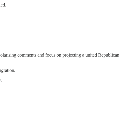
ded.
 polarising comments and focus on projecting a united Republican
igration.
.