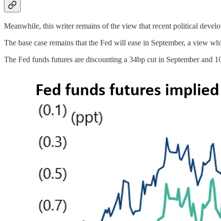
Meanwhile, this writer remains of the view that recent political deve
The base case remains that the Fed will ease in September, a view wh
The Fed funds futures are discounting a 34bp cut in September and 1