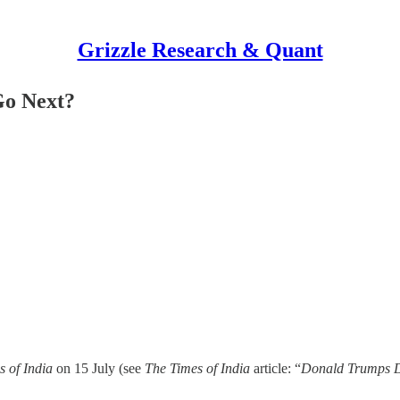
Grizzle Research & Quant
Go Next?
s of India
on 15 July (see
The Times of India
article: “
Donald Trumps Dea