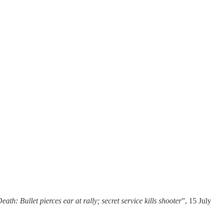
th: Bullet pierces ear at rally; secret service kills shooter
”, 15 July