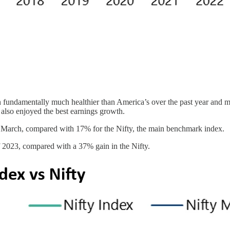
en fundamentally much healthier than America’s over the past year and 
lso enjoyed the best earnings growth.
31 March, compared with 17% for the Nifty, the main benchmark index.
 2023, compared with a 37% gain in the Nifty.