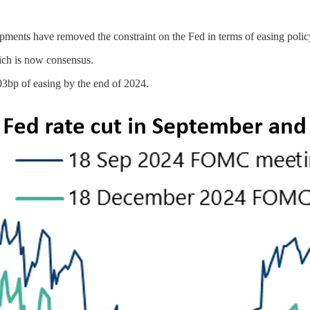
lopments have removed the constraint on the Fed in terms of easing poli
ich is now consensus.
03bp of easing by the end of 2024.