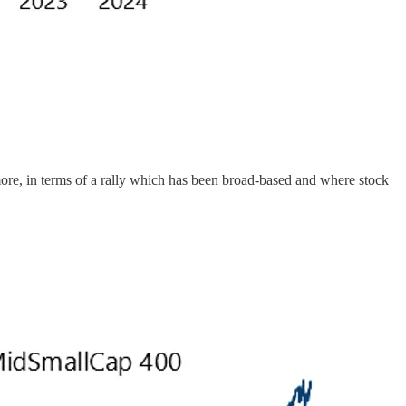
more, in terms of a rally which has been broad-based and where stock