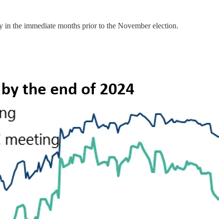
cy in the immediate months prior to the November election.