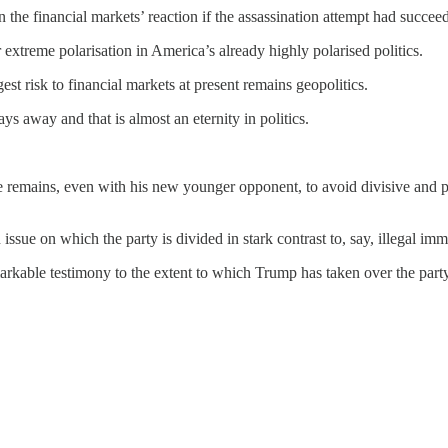
he financial markets’ reaction if the assassination attempt had succee
 extreme polarisation in America’s already highly polarised politics.
st risk to financial markets at present remains geopolitics.
 days away and that is almost an eternity in politics.
ate remains, even with his new younger opponent, to avoid divisive and
n issue on which the party is divided in stark contrast to, say, illegal imm
arkable testimony to the extent to which Trump has taken over the party