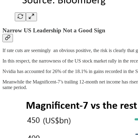
Narrow US Leadership Not a Good Sign
If rate cuts are seemingly an obvious positive, the risk is clearly th
In this respect, the narrowness of the US stock market rally in the rec
Nvidia has accounted for 26% of the 18.1% in gains recorded in the
Meanwhile the Magnificent-7’s trailing 12-month net income has risen
same period.