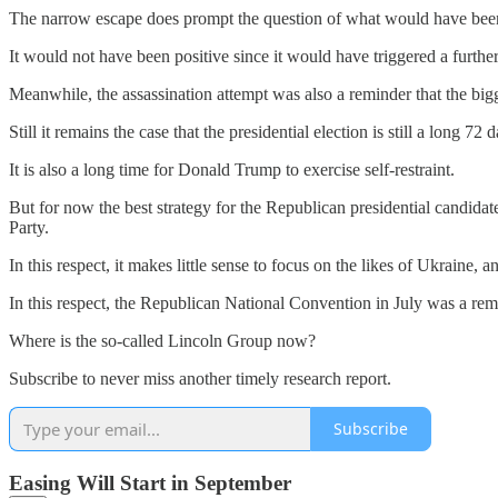
The narrow escape does prompt the question of what would have been t
It would not have been positive since it would have triggered a further
Meanwhile, the assassination attempt was also a reminder that the bigge
Still it remains the case that the presidential election is still a long 72
It is also a long time for Donald Trump to exercise self-restraint.
But for now the best strategy for the Republican presidential candid
Party.
In this respect, it makes little sense to focus on the likes of Ukraine, a
In this respect, the Republican National Convention in July was a rem
Where is the so-called Lincoln Group now?
Subscribe to never miss another timely research report.
Subscribe
Easing Will Start in September