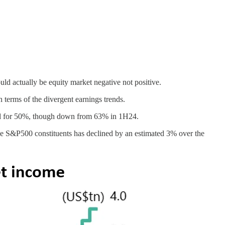
uld actually be equity market negative not positive.
n terms of the divergent earnings trends.
ted for 50%, though down from 63% in 1H24.
the S&P500 constituents has declined by an estimated 3% over the