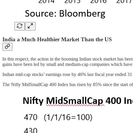
India a Much Healthier Market Than the US
In this respect, the action in the booming Indian stock market has be
gains have been led by small and medium-cap companies which have a
Indian mid-cap stocks’ earnings rose by 46% last fiscal year ended 
The Nifty MidSmallCap 400 Index has risen by 85% since the start of