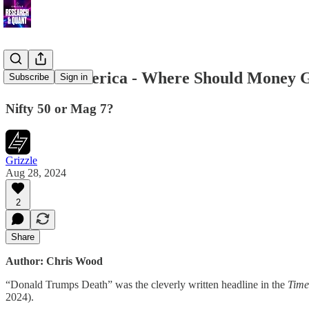
India or America - Where Should Money 
Subscribe
Sign in
Nifty 50 or Mag 7?
Grizzle
Aug 28, 2024
2
Share
Author: Chris Wood
“Donald Trumps Death” was the cleverly written headline in the
Time
2024).