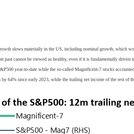
at growth slows materially in the US, including nominal growth, which wo
ent past cannot be viewed as healthy, even if it is fundamentally driven i
 S&P500 year-to-date while the so-called Magnificent-7 stocks accoun
 by 64% since early 2023, while the trailing net income of the rest of 