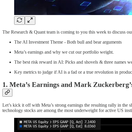
The Research & Quant team is coming to you this week to discuss our
The AI Investment Theme - Both bull and bear arguments
Meta’s earnings and why we cut our portfolio weight.
The best risk reward in AI: Picks and shovels & three names 
Key metrics to judge if AI is a fad or a true revolution in produc
1. Meta’s Earnings and Mark Zuckerberg’
Let’s kick it off with Meta’s strong earnings the resulting rally in t
technology stocks are among the most underweight for active US insti