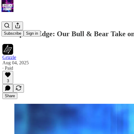
Disruption Edge: Our Bull & Bear Take o
Subscribe
Sign in
Grizzle
Aug 04, 2025
∙ Paid
3
Share