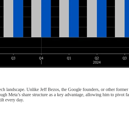
ch landscape. Unlike Jeff Bezos, the Google founders, or other forme
ugh Meta’s share structure as a key advantage, allowing him to pivot f
ilt every day.