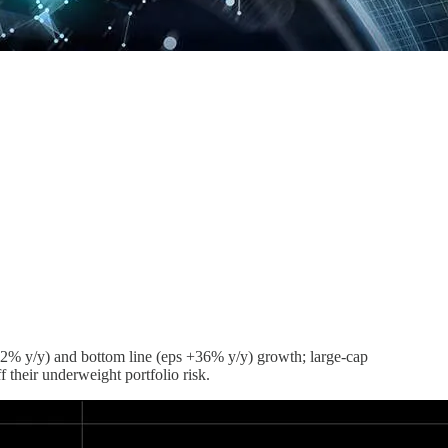
e +22% y/y) and bottom line (eps +36% y/y) growth; large-cap
their underweight portfolio risk.