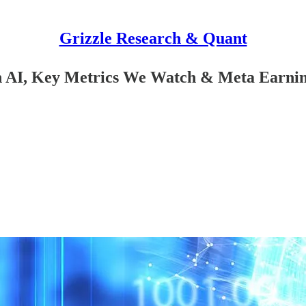
Grizzle Research & Quant
n AI, Key Metrics We Watch & Meta Earni