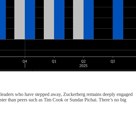
r leaders who have stepped away, Zuckerberg remains deeply engaged
aster than peers such as Tim Cook or Sundar Pichai. There’s no big