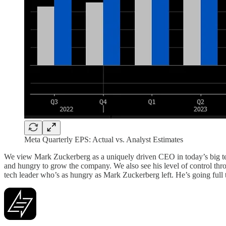
Meta Quarterly EPS: Actual vs. Analyst Estimates
We view Mark Zuckerberg as a uniquely driven CEO in today’s big te
and hungry to grow the company. We also see his level of control thro
tech leader who’s as hungry as Mark Zuckerberg left. He’s going full t