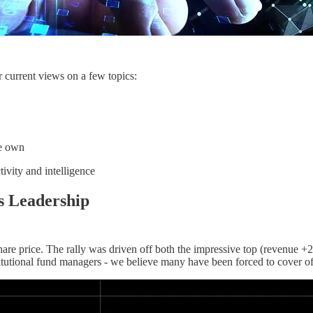
 current views on a few topics:
we own
tivity and intelligence
s Leadership
he share price. The rally was driven off both the impressive top (revenu
tutional fund managers - we believe many have been forced to cover off 